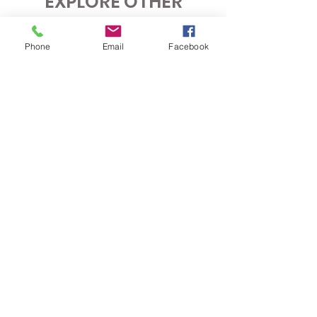
EXPLORE OTHER
COACHING OPTIONS
Phone
Email
Facebook
COACHING HOLIDAYS
Discover new courses, improve your game,
and enjoy a fun, social golf getaway. Join
Kat’s expertly organised coaching holidays
for a relaxed, supportive experience for all
skill levels.
LEARN MORE
IN-PERSON
COACHING
Achieve your goals with expert, hands-on
coaching tailored to your needs. Work with
Kat in person to refine your technique, build