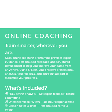
ONLINE COACHING
Train smarter, wherever you
are.
Kat’s online coaching programme provides expert
guidance, personalised feedback, and structured
development to help you improve your game from
anywhere. Using Skillest, you’ll receive professional
analysis, tailored drills, and ongoing support to
maximise your progress.
What’s Included?
🎥 FREE swing analysis – Get expert feedback before
committing
📹 Unlimited video reviews – 48-hour response time
🎯 Lesson notes & drills – Personalised for your
swing