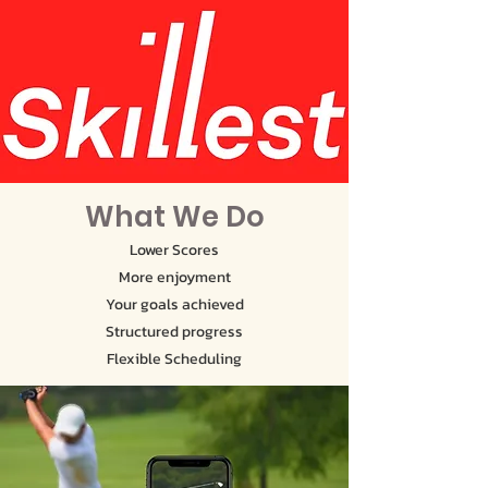
What We Do
Lower Scores
More enjoyment
Your goals achieved
Structured progress
Flexible Scheduling