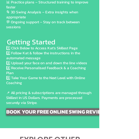
📊 Practice plans – Structured training to improve
faster
🌀 3D Swing Analysis – Extra insights when
appropriate
💬 Ongoing support – Stay on track between
sessions
Getting Started
:
1️⃣ Click Below to Access Kat’s Skillest Page
2️⃣ Follow Kat & follow the instructions in the
automated message
3️⃣ Upload your face on and down the line videos
4️⃣ Receive Personalised Feedback & a Coaching
Plan
5️⃣ Take Your Game to the Next Level with Online
Coaching
📌 All pricing & subscriptions are managed through
Skillest in US Dollars. Payments are processed
securely via Stripe.
BOOK YOUR FREE ONLINE SWING REVIEW