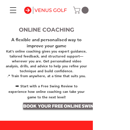
ONLINE COACHING
A flexible and personalised way to
improve your game
Kat’s online coaching gives you expert guidance,
tailored feedback, and structured support—
wherever you are. Get personalised video
analysis, drills, and advice to help you refine your
technique and build confidence.
📍 Train from anywhere, at a time that suits you.
➡️
Start with a Free Swing Review to
experience how online coaching can take your
game to the next level!
BOOK YOUR FREE ONLINE SWING REVIEW