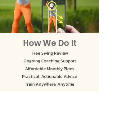
How We Do It
Free Swing Review
Ongoing Coaching Support
Affordable Monthly Plans
Practical, Actionable Advice
Train Anywhere, Anytime