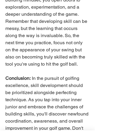
exploration, experimentation, and a 
deeper understanding of the game. 
Remember that developing skill can be 
messy, but the learning that occurs 
along the way is invaluable. So, the 
next time you practice, focus not only 
on the appearance of your swing but 
also on becoming truly skilled with the 
tool you're using to hit the golf ball.
Conclusion:
 In the pursuit of golfing 
excellence, skill development should 
be prioritized alongside perfecting 
technique. As you tap into your inner 
junior and embrace the challenges of 
building skills, you'll discover newfound 
coordination, awareness, and overall 
improvement in your golf game. Don't 