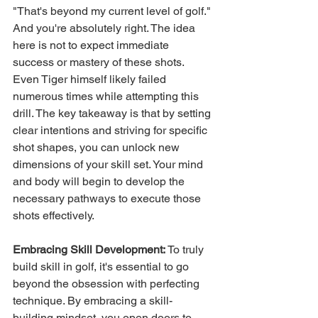
"That's beyond my current level of golf." 
And you're absolutely right. The idea 
here is not to expect immediate 
success or mastery of these shots. 
Even Tiger himself likely failed 
numerous times while attempting this 
drill. The key takeaway is that by setting 
clear intentions and striving for specific 
shot shapes, you can unlock new 
dimensions of your skill set. Your mind 
and body will begin to develop the 
necessary pathways to execute those 
shots effectively.
Embracing Skill Development:
 To truly 
build skill in golf, it's essential to go 
beyond the obsession with perfecting 
technique. By embracing a skill-
building mindset, you open doors to 