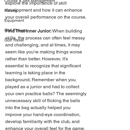
Course & Self Management
explore the importance of skill 
development and how it can enhance 
Putting
your overall performance on the course.
Equipment
Golf Fitness
Find That Inner Junior:
 When building 
skills, the process can often feel messy 
Golf Travel
and challenging, and at times, it may 
seem like you're making things worse 
rather than better. However, it's 
essential to recognize that significant 
learning is taking place in the 
background. Remember when you 
played as a junior and had to collect 
your own practice balls? The seemingly 
unnecessary skill of flicking the balls 
into the bag actually helped you 
improve your hand-eye coordination, 
develop familiarity with the club, and 
enhance your overall feel for the game. 