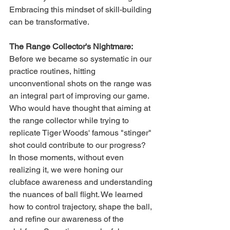
Embracing this mindset of skill-building 
can be transformative.
The Range Collector's Nightmare:
Before we became so systematic in our 
practice routines, hitting 
unconventional shots on the range was 
an integral part of improving our game. 
Who would have thought that aiming at 
the range collector while trying to 
replicate Tiger Woods' famous "stinger" 
shot could contribute to our progress? 
In those moments, without even 
realizing it, we were honing our 
clubface awareness and understanding 
the nuances of ball flight. We learned 
how to control trajectory, shape the ball, 
and refine our awareness of the 