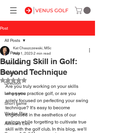
Post
All Posts
Kat Chaszczewski, MSc
All Posts
Aug 1, 2023
2 min read
Building Skill in Golf:
Tee shots
Beyond Technique
Practice
Rated NaN out of 5 stars.
Direction
Are you truly working on your skills 
when you practice golf, or are you 
Long game
solely focused on perfecting your swing 
Short game
technique? It's easy to become 
Wedge Play
engrossed in the aesthetics of our 
swings while forgetting to cultivate true 
Awkward Lies
skill with the golf club. In this blog, we'll 