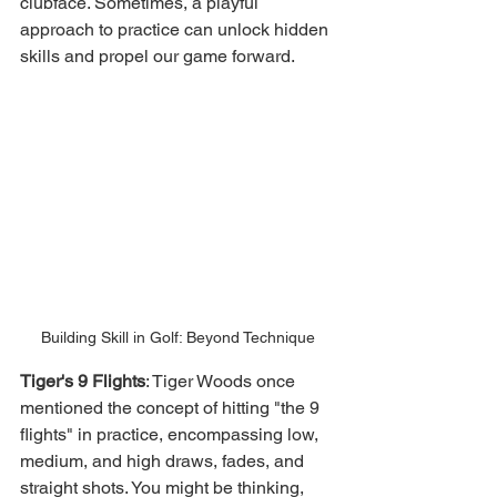
clubface. Sometimes, a playful 
approach to practice can unlock hidden 
skills and propel our game forward.
Building Skill in Golf: Beyond Technique
Tiger's 9 Flights
: Tiger Woods once 
mentioned the concept of hitting "the 9 
flights" in practice, encompassing low, 
medium, and high draws, fades, and 
straight shots. You might be thinking, 