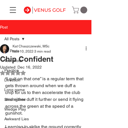
Post
All Posts
Kat Chaszczewski, MSc
All Posts
Nov 10, 2022
3 min read
Chip Confident
Tee shots
Updated:
Dec 16, 2022
Practice
Rated NaN out of 5 stars.
“I quit on that one” is a regular term that 
Direction
gets thrown around when we duff a 
Long game
chip for us to then accelerate the club 
and either duff it further or send it flying 
Short game
across the green at the speed of a 
Wedge Play
gunshot. 
Awkward Lies
Learning to strike the ground correctly 