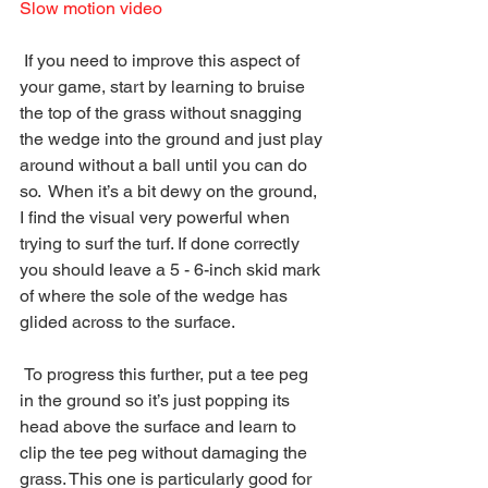
Slow motion video
 If you need to improve this aspect of 
your game, start by learning to bruise 
the top of the grass without snagging 
the wedge into the ground and just play 
around without a ball until you can do 
so.  When it’s a bit dewy on the ground, 
I find the visual very powerful when 
trying to surf the turf. If done correctly 
you should leave a 5 - 6-inch skid mark 
of where the sole of the wedge has 
glided across to the surface. 
 To progress this further, put a tee peg 
in the ground so it’s just popping its 
head above the surface and learn to 
clip the tee peg without damaging the 
grass. This one is particularly good for 