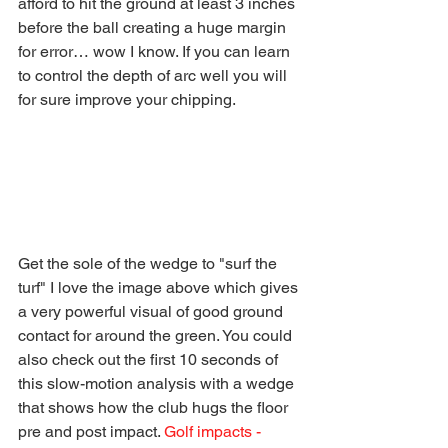
afford to hit the ground at least 3 inches 
before the ball creating a huge margin 
for error… wow I know. If you can learn 
to control the depth of arc well you will 
for sure improve your chipping. 
Get the sole of the wedge to "surf the 
turf" I love the image above which gives 
a very powerful visual of good ground 
contact for around the green. You could 
also check out the first 10 seconds of 
this slow-motion analysis with a wedge 
that shows how the club hugs the floor 
pre and post impact. 
Golf impacts - 