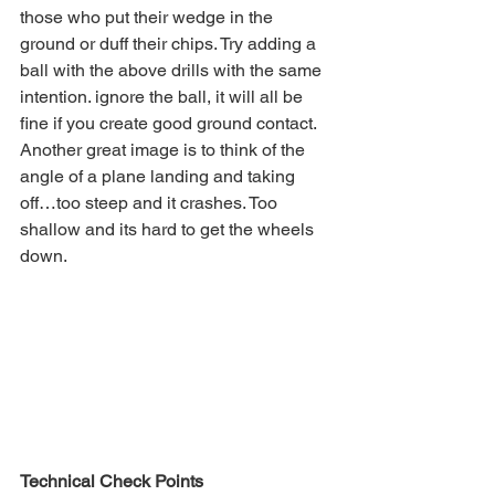
those who put their wedge in the 
ground or duff their chips. Try adding a 
ball with the above drills with the same 
intention. ignore the ball, it will all be 
fine if you create good ground contact.  
Another great image is to think of the 
angle of a plane landing and taking 
off…too steep and it crashes. Too 
shallow and its hard to get the wheels 
down.
Technical Check Points 