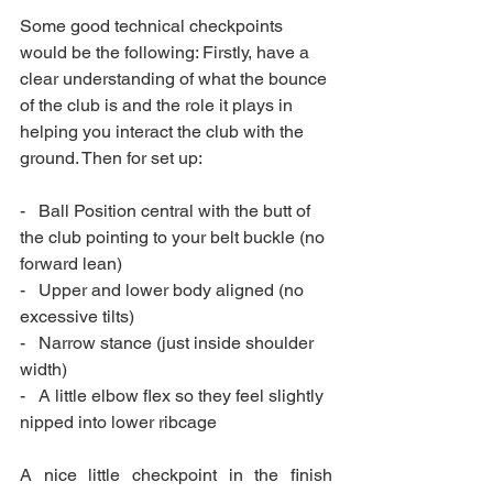
Some good technical checkpoints 
would be the following: Firstly, have a 
clear understanding of what the bounce 
of the club is and the role it plays in 
helping you interact the club with the 
ground. Then for set up:
-   Ball Position central with the butt of 
the club pointing to your belt buckle (no 
forward lean)
-   Upper and lower body aligned (no 
excessive tilts)
-   Narrow stance (just inside shoulder 
width)
-   A little elbow flex so they feel slightly 
nipped into lower ribcage
A nice little checkpoint in the finish 