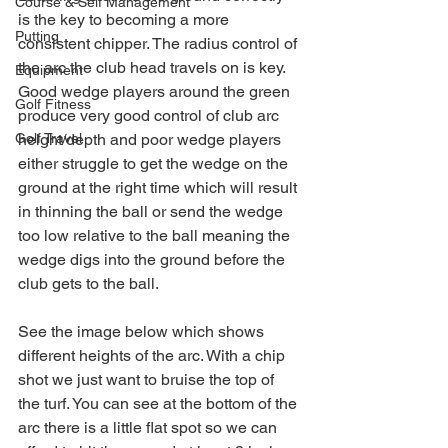
Course & Self Management
is the key to becoming a more 
Putting
consistent chipper. The radius control of 
the arc the club head travels on is key. 
Equipment
Good wedge players around the green 
Golf Fitness
produce very good control of club arc 
Golf Travel
height/depth and poor wedge players 
either struggle to get the wedge on the 
ground at the right time which will result 
in thinning the ball or send the wedge 
too low relative to the ball meaning the 
wedge digs into the ground before the 
club gets to the ball.
See the image below which shows 
different heights of the arc. With a chip 
shot we just want to bruise the top of 
the turf. You can see at the bottom of the 
arc there is a little flat spot so we can 