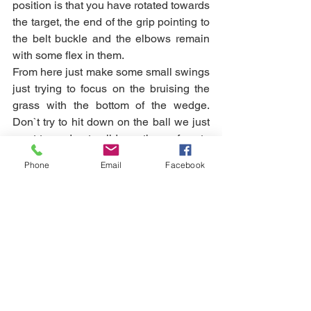
position is that you have rotated towards 
the target, the end of the grip pointing to 
the belt buckle and the elbows remain 
with some flex in them. 
From here just make some small swings 
just trying to focus on the bruising the 
grass with the bottom of the wedge.  
Don`t try to hit down on the ball we just 
want to wedge to glide on the surface to 
create a bigger margin for error.  If you 
Phone
Email
Facebook
are struggling to hit the ground to start 
with don`t worry just keeping doing 
some practice swings and your body 
will start to organise around the task. 
Just ensure you don`t use the arms to 
try hit the ground here.  Give me a shout 
if you would like some further 
understanding of how the club and body 
can work together to make sure you 