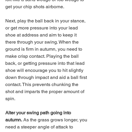
get your chip shots airborne.
Next, play the ball back in your stance, 
or get more pressure into your lead 
shoe at address and aim to keep it 
there through your swing. When the 
ground is firm in autumn, you need to 
make crisp contact. Playing the ball 
back, or getting pressure into that lead 
shoe will encourage you to hit slightly 
down through impact and aid a ball first 
contact. This prevents chunking the 
shot and imparts the proper amount of 
spin. 
Alter your swing path going into 
autumn.
 As the grass grows longer, you 
need a steeper angle of attack to 