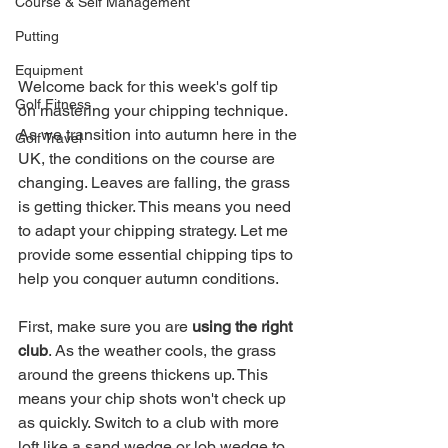
Course & Self Management
Putting
Equipment
Welcome back for this week's golf tip 
Golf Fitness
on mastering your chipping technique. 
As we transition into autumn here in the 
Golf Travel
UK, the conditions on the course are 
changing. Leaves are falling, the grass 
is getting thicker. This means you need 
to adapt your chipping strategy. Let me 
provide some essential chipping tips to 
help you conquer autumn conditions.
First, make sure you are 
using the right 
club
. As the weather cools, the grass 
around the greens thickens up. This 
means your chip shots won't check up 
as quickly. Switch to a club with more 
loft like a sand wedge or lob wedge to 