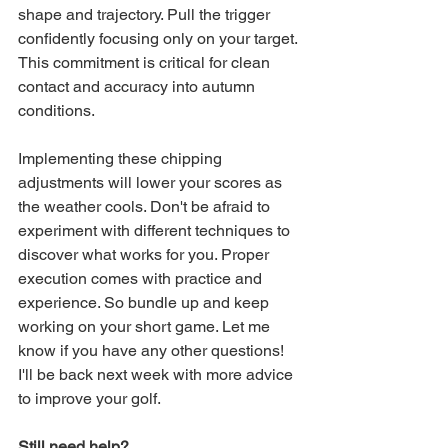
shape and trajectory. Pull the trigger 
confidently focusing only on your target. 
This commitment is critical for clean 
contact and accuracy into autumn 
conditions.
Implementing these chipping 
adjustments will lower your scores as 
the weather cools. Don't be afraid to 
experiment with different techniques to 
discover what works for you. Proper 
execution comes with practice and 
experience. So bundle up and keep 
working on your short game. Let me 
know if you have any other questions! 
I'll be back next week with more advice 
to improve your golf.
Still need help? 