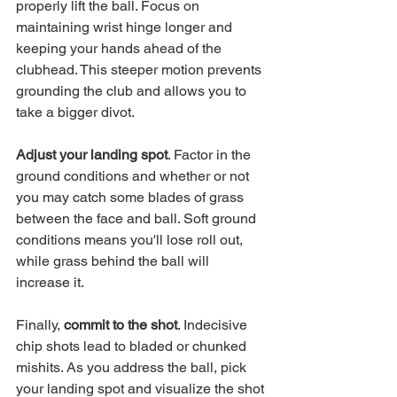
properly lift the ball. Focus on 
maintaining wrist hinge longer and 
keeping your hands ahead of the 
clubhead. This steeper motion prevents 
grounding the club and allows you to 
take a bigger divot. 
Adjust your landing spot
. Factor in the 
ground conditions and whether or not 
you may catch some blades of grass 
between the face and ball. Soft ground 
conditions means you'll lose roll out, 
while grass behind the ball will 
increase it.
Finally, 
commit to the shot
. Indecisive 
chip shots lead to bladed or chunked 
mishits. As you address the ball, pick 
your landing spot and visualize the shot 