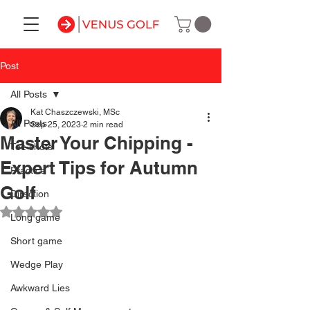
Post
All Posts
Kat Chaszczewski, MSc
All Posts
Sep 25, 2023
2 min read
Master Your Chipping -
Tee shots
Expert Tips for Autumn
Practice
Golf
Direction
Rated NaN out of 5 stars.
Long game
Short game
Wedge Play
Awkward Lies