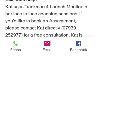
Kat uses Trackman 4 Launch Monitor in 
her face to face coaching sessions. If 
you'd like to book an Assessment, 
please contact Kat directly (07939 
252977) for a free consultation. Kat is 
also available for online coaching. 
Simply follow her 
HERE
 to get started.
Phone
Email
Facebook
visualisation
short game
wedge play
Awkward lies
Short game
Wedge Play
Awkward Lies
See All
Recent Posts