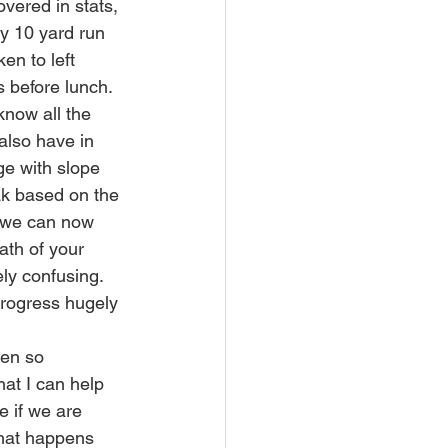
vered in stats, 
y 10 yard run 
n to left 
 before lunch.  
know all the 
 also have in 
ge with slope 
ak based on the 
s we can now 
ath of your 
ely confusing.
 progress hugely 
hen so 
at I can help 
e if we are 
 what happens 