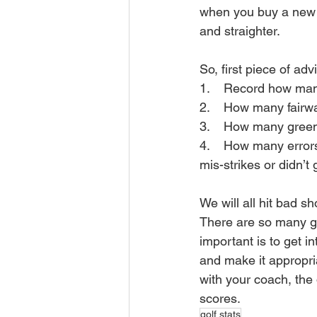
when you buy a new D
and straighter.
So, first piece of adv
1.    Record how man
2.    How many fairwa
3.    How many green
4.    How many errors
mis-strikes or didn’t
We will all hit bad s
There are so many gr
important is to get i
and make it appropria
with your coach, the 
scores.
golf stats