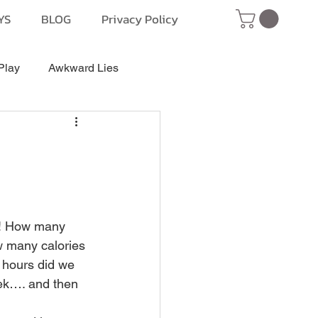
YS
BLOG
Privacy Policy
Play
Awkward Lies
! How many 
w many calories 
hours did we 
ek…. and then 