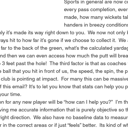
Sports in general are now co
every pass completion, ever
made, how many wickets take
handers in breezy conditions
only it’s made its way right down to you.  We now not only 
ys hit to how far it’s gone if we choose to collect it.  We
ar to the back of the green, what’s the calculated yarda
and then we can even access how much the putt will bre
o 3 feet past the hole!  The third factor is that as coache
ball that you hit in front of us, the speed, the spin, the p
club is pointing at impact.  For many this can be massiv
f this email? It's to let you know that stats can help you
your time.
on for any new player will be “how can I help you?”  I’m t
ng me accurate information that is purely objective so th
ight direction.  We also have no baseline data to measur
r in the correct areas or if just “feels” better.  Its kind of