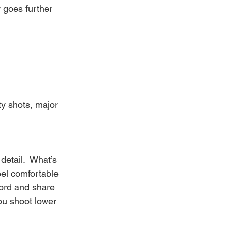
 goes further 
ty shots, major 
etail.  What’s 
eel comfortable 
cord and share 
ou shoot lower 