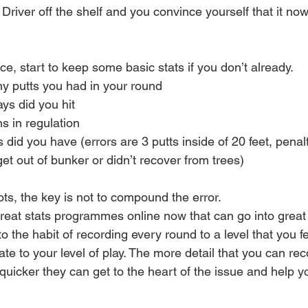
river off the shelf and you convince yourself that it now
ice, start to keep some basic stats if you don’t already.
y putts you had in your round
ys did you hit
s in regulation
 did you have (errors are 3 putts inside of 20 feet, penal
 get out of bunker or didn’t recover from trees)
hots, the key is not to compound the error.
eat stats programmes online now that can go into great d
nto the habit of recording every round to a level that you f
te to your level of play. The more detail that you can re
quicker they can get to the heart of the issue and help y