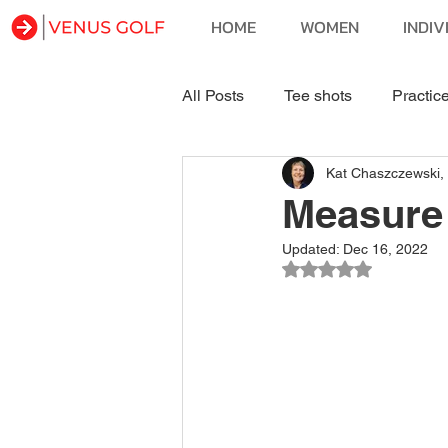
HOME
WOMEN
INDIV
All Posts
Tee shots
Practic
Kat Chaszczewski,
Course & Self Management
Measure
Updated:
Dec 16, 2022
Rated NaN out of 5 