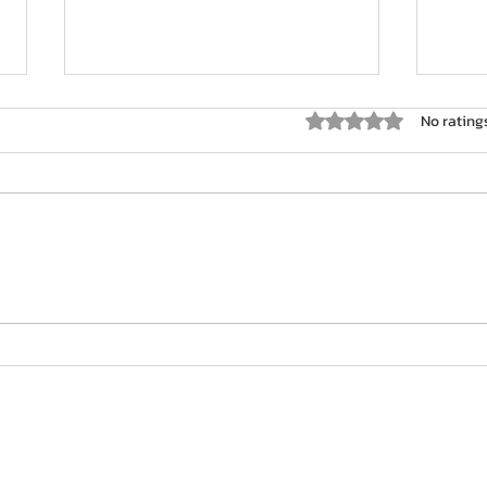
Rated 0 out of 5 star
No rating
Cour
Strategies for Overcoming
Mental Blocks in Golf
Contact: +44 7939 252 977
info@venusgolf.co.uk