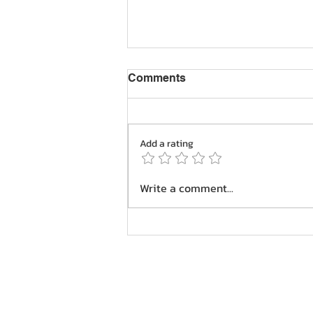
Comments
Add a rating
Navigating Golf Course
Write a comment...
Hazards