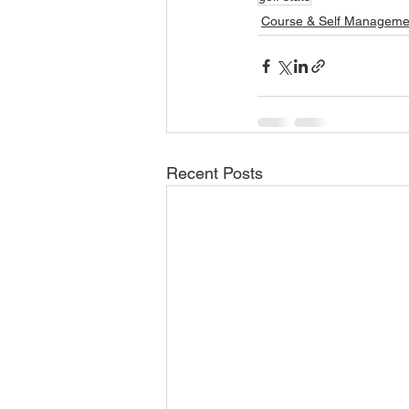
Course & Self Manageme
Recent Posts