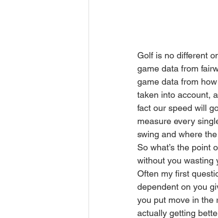
Golf is no different 
game data from fairwa
game data from how f
taken into account, 
fact our speed will g
measure every single 
swing and where the 
So what’s the point o
without you wasting 
Often my first questi
dependent on you givi
you put move in the r
actually getting bette