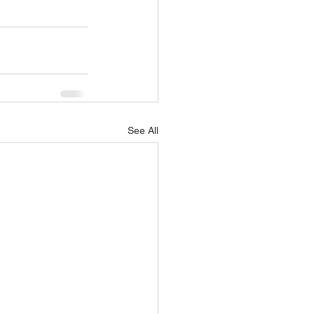
See All