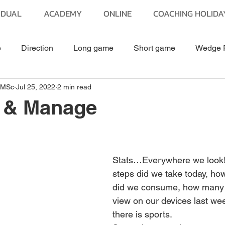
IDUAL
ACADEMY
ONLINE
COACHING HOLIDA
e
Direction
Long game
Short game
Wedge 
 MSc
Jul 25, 2022
2 min read
Putting
Equipment
Golf Fitness
Golf Travel
 & Manage
stars.
Stats…Everywhere we look
steps did we take today, ho
did we consume, how many 
view on our devices last we
there is sports.