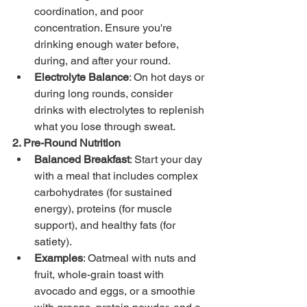
coordination, and poor 
concentration. Ensure you're 
drinking enough water before, 
during, and after your round.
Electrolyte Balance
: On hot days or 
during long rounds, consider 
drinks with electrolytes to replenish 
what you lose through sweat.
2. Pre-Round Nutrition
Balanced Breakfast
: Start your day 
with a meal that includes complex 
carbohydrates (for sustained 
energy), proteins (for muscle 
support), and healthy fats (for 
satiety).
Examples
: Oatmeal with nuts and 
fruit, whole-grain toast with 
avocado and eggs, or a smoothie 