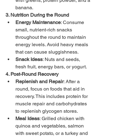
with greens, protein powder, and a 
banana.
3. Nutrition During the Round
Energy Maintenance
: Consume 
small, nutrient-rich snacks 
throughout the round to maintain 
energy levels. Avoid heavy meals 
that can cause sluggishness.
Snack Ideas
: Nuts and seeds, 
fresh fruit, energy bars, or yogurt.
4. Post-Round Recovery
Replenish and Repair
: After a 
round, focus on foods that aid in 
recovery. This includes protein for 
muscle repair and carbohydrates 
to replenish glycogen stores.
Meal Ideas
: Grilled chicken with 
quinoa and vegetables, salmon 
with sweet potato, or a turkey and 