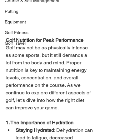
Course & Self Management
Putting
Equipment
Golf Fitness
Golf Nutrition for Peak Performance
Golf Travel
Golf may not be as physically intense 
as some sports, but it still demands a 
lot from the body and mind. Proper 
nutrition is key to maintaining energy 
levels, concentration, and overall 
performance on the course. As we 
continue to explore different aspects of 
golf, let's dive into how the right diet 
can improve your game.
1. The Importance of Hydration
Staying Hydrated
: Dehydration can 
lead to fatigue, decreased 