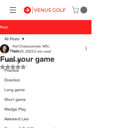
Post
All Posts
Kat Chaszczewski, MSc
All Posts
Nov 20, 2023
2 min read
Fuel your game
Tee shots
Rated NaN out of 5 stars.
Practice
Direction
Long game
Short game
Wedge Play
Awkward Lies