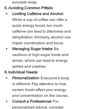
avocado wrap.
5. Avoiding Common Pitfalls
Limiting Caffeine and Alcohol
: 
While a cup of coffee can offer a 
quick energy boost, too much 
caffeine can lead to jitteriness and 
dehydration. Similarly, alcohol can 
impair coordination and focus.
Managing Sugar Intake
: Be 
cautious of high-sugar foods and 
drinks, which can lead to energy 
spikes and crashes.
6. Individual Needs
Personalization
: Everyone's body 
is different. Pay attention to how 
certain foods affect your energy 
and concentration on the course.
Consult a Professional
: For 
personalized advice, consider 