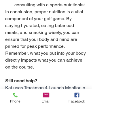
consulting with a sports nutritionist.
In conclusion, proper nutrition is a vital 
component of your golf game. By 
staying hydrated, eating balanced 
meals, and snacking wisely, you can 
ensure that your body and mind are 
primed for peak performance. 
Remember, what you put into your body 
directly impacts what you can achieve 
on the course.
Still need help?
Kat uses Trackman 4 Launch Monitor in 
her face-to-face coaching sessions. If 
you'd like to book an Assessment, 
Phone
Email
Facebook
please contact Kat directly at 07939 
252977 for a free consultation. Kat is 
also available for online coaching and 