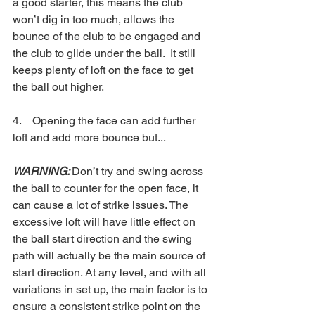
a good starter, this means the club 
won’t dig in too much, allows the 
bounce of the club to be engaged and 
the club to glide under the ball.  It still 
keeps plenty of loft on the face to get 
the ball out higher.
4.    Opening the face can add further 
loft and add more bounce but...
WARNING: 
Don’t try and swing across 
the ball to counter for the open face, it 
can cause a lot of strike issues. The 
excessive loft will have little effect on 
the ball start direction and the swing 
path will actually be the main source of 
start direction. At any level, and with all 
variations in set up, the main factor is to 
ensure a consistent strike point on the 