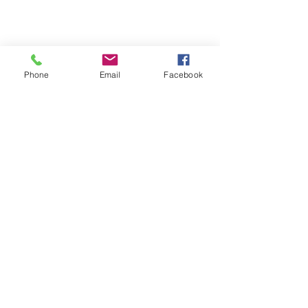
Phone
Email
Facebook
short game
wedge play
bunker play
Short game
Wedge Play
See All
Recent Posts