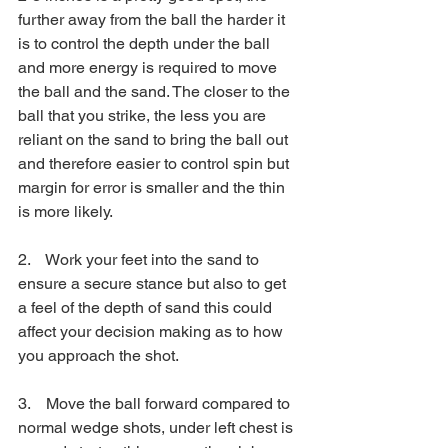
further away from the ball the harder it 
is to control the depth under the ball 
and more energy is required to move 
the ball and the sand. The closer to the 
ball that you strike, the less you are 
reliant on the sand to bring the ball out 
and therefore easier to control spin but 
margin for error is smaller and the thin 
is more likely.
2.    Work your feet into the sand to 
ensure a secure stance but also to get 
a feel of the depth of sand this could 
affect your decision making as to how 
you approach the shot.
3.    Move the ball forward compared to 
normal wedge shots, under left chest is 