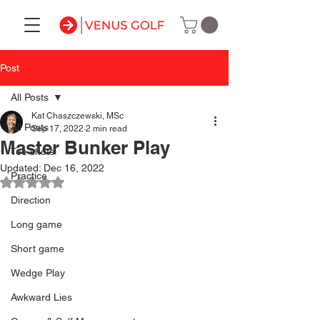
Post
All Posts
Kat Chaszczewski, MSc
All Posts
Sep 17, 2022
2 min read
Master Bunker Play
Tee shots
Updated:
Dec 16, 2022
Practice
Rated NaN out of 5 stars.
Direction
Long game
Short game
Wedge Play
Awkward Lies