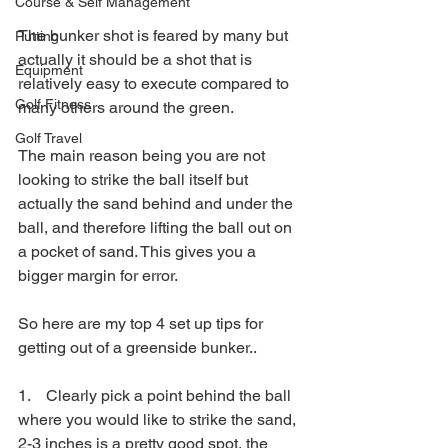
Course & Self Management
The bunker shot is feared by many but 
Putting
actually it should be a shot that is 
Equipment
relatively easy to execute compared to 
Golf Fitness
many others around the green.
Golf Travel
The main reason being you are not 
looking to strike the ball itself but 
actually the sand behind and under the 
ball, and therefore lifting the ball out on 
a pocket of sand. This gives you a 
bigger margin for error.
So here are my top 4 set up tips for 
getting out of a greenside bunker..
1.    Clearly pick a point behind the ball 
where you would like to strike the sand, 
2-3 inches is a pretty good spot, the 