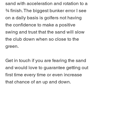
sand with acceleration and rotation to a 
¾ finish. The biggest bunker error I see 
on a daily basis is golfers not having 
the confidence to make a positive 
swing and trust that the sand will slow 
the club down when so close to the 
green.
Get in touch if you are fearing the sand 
and would love to guarantee getting out 
first time every time or even increase 
that chance of an up and down.