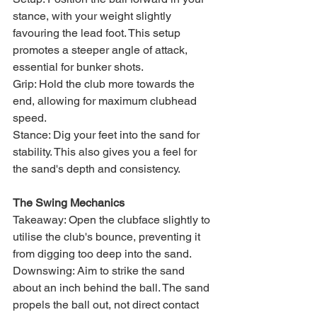
stance, with your weight slightly 
favouring the lead foot. This setup 
promotes a steeper angle of attack, 
essential for bunker shots.
Grip: Hold the club more towards the 
end, allowing for maximum clubhead 
speed.
Stance: Dig your feet into the sand for 
stability. This also gives you a feel for 
the sand's depth and consistency.
The Swing Mechanics
Takeaway: Open the clubface slightly to 
utilise the club's bounce, preventing it 
from digging too deep into the sand.
Downswing: Aim to strike the sand 
about an inch behind the ball. The sand 
propels the ball out, not direct contact 