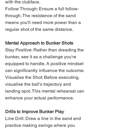
with the clubface.
Follow Through: Ensure a full follow-
through. The resistance of the sand 
means you'll need more power than a 
regular shot of the same distance.
Mental Approach to Bunker Shots
Stay Positive: Rather than dreading the 
bunker, see it as a challenge you're 
equipped to handle. A positive mindset 
can significantly influence the outcome.
Visualise the Shot: Before executing, 
visualise the ball's trajectory and 
landing spot. This mental rehearsal can 
enhance your actual performance.
Drills to Improve Bunker Play
Line Drill: Draw a line in the sand and 
practice making swings where you 