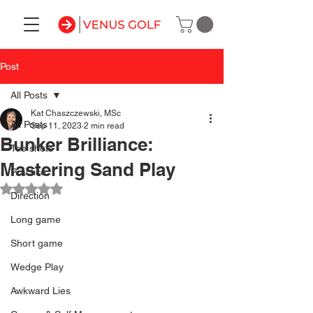
Post
All Posts
Kat Chaszczewski, MSc
All Posts
Sep 11, 2023
2 min read
Bunker Brilliance:
Tee shots
Mastering Sand Play
Practice
Rated NaN out of 5 stars.
Direction
Long game
Short game
Wedge Play
Awkward Lies