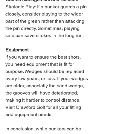
Strategic Play: If a bunker guards a pin 
closely, consider playing to the wider 
part of the green rather than attacking 
the pin directly. Sometimes, playing 
safe can save strokes in the long run.
Equipment
If you want to ensure the best shots, 
you need equipment that is fit for 
purpose. Wedges should be replaced 
every few years, or less. If your wedges 
are older, especially the sand wedge, 
the grooves will have deteriorated, 
making it harder to control distance. 
Visit Crawford Golf for all your fitting 
and equipment needs.
In conclusion, while bunkers can be 