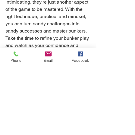
intimidating, they're just another aspect 
of the game to be mastered. With the 
right technique, practice, and mindset, 
you can turn sandy challenges into 
sandy successes and master bunkers. 
Take the time to refine your bunker play, 
and watch as your confidence and 
scores soar.
Phone
Email
Facebook
Still need help? 
Kat uses Trackman 4 Launch Monitor in 
her face to face coaching sessions. If 
you'd like to book an Assessment, 
please contact Kat directly (07939 
252977) for a free consultation. Kat is 
also available for online coaching. 
Simply follow her 
HERE
 to get started.
game management
golf practice
course management
mental game
visualisation