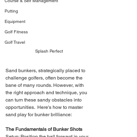
Course & Self Management
Putting
Equipment
Golf Fitness
Golf Travel
Splash Perfect
Sand bunkers, strategically placed to 
challenge golfers, often become the 
bane of many rounds. However, with 
the right approach and technique, you 
can turn these sandy obstacles into 
opportunities.  Here's how to master 
sand play for bunker brilliance:
The Fundamentals of Bunker Shots
Setup: Position the ball forward in your 