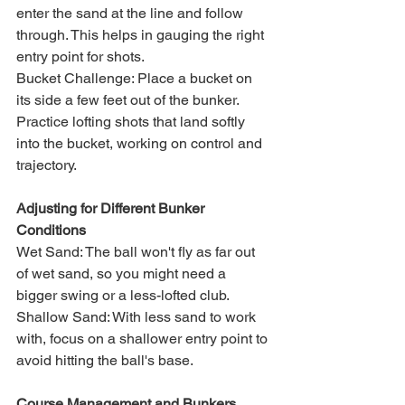
enter the sand at the line and follow 
through. This helps in gauging the right 
entry point for shots.
Bucket Challenge: Place a bucket on 
its side a few feet out of the bunker. 
Practice lofting shots that land softly 
into the bucket, working on control and 
trajectory.
Adjusting for Different Bunker 
Conditions
Wet Sand: The ball won't fly as far out 
of wet sand, so you might need a 
bigger swing or a less-lofted club.
Shallow Sand: With less sand to work 
with, focus on a shallower entry point to 
avoid hitting the ball's base.
Course Management and Bunkers