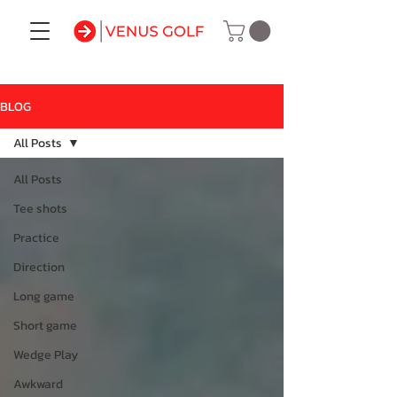
BLOG
All Posts
All Posts
Tee shots
Practice
Direction
Long game
Short game
Wedge Play
Awkward