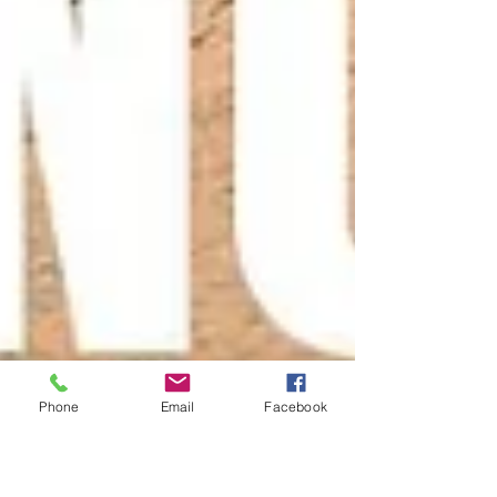
Phone
Email
Facebook