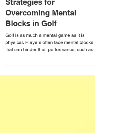
Course & Self Management
Strategies for
Overcoming Mental
Blocks in Golf
Golf is as much a mental game as it is
physical. Players often face mental blocks
that can hinder their performance, such as
fear of...