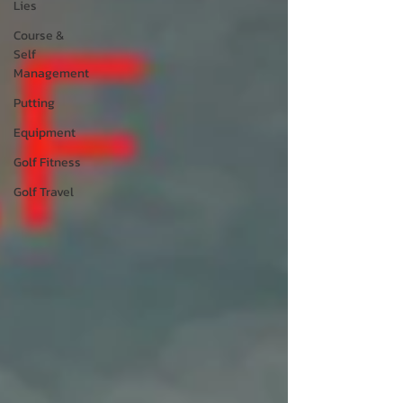
Lies
Course &
Self
Management
Putting
Equipment
Golf Fitness
Golf Travel