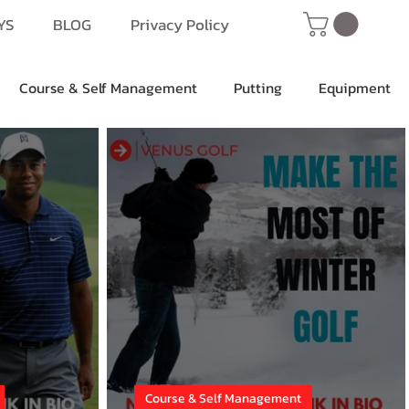
YS
BLOG
Privacy Policy
Course & Self Management
Putting
Equipment
Course & Self Management