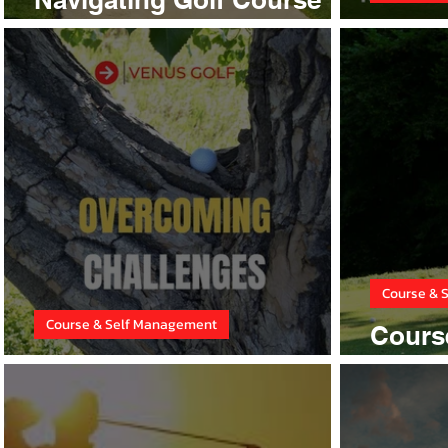
Hazards
Cours
Course & 
Course & Self Management
Cours
Overcoming Challenges
Strate