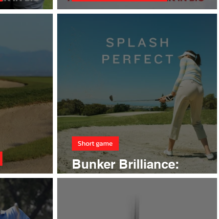
better!
Winter golf
Short game
Bunker Brilliance:
ay Bunkers
Mastering Sand Play