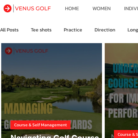
HOME
WOMEN
INDIV
All Posts
Tee shots
Practice
Direction
Lon
Golf Fitness
Golf Travel
Course & Self Management
Course & 
Navigating Golf Course