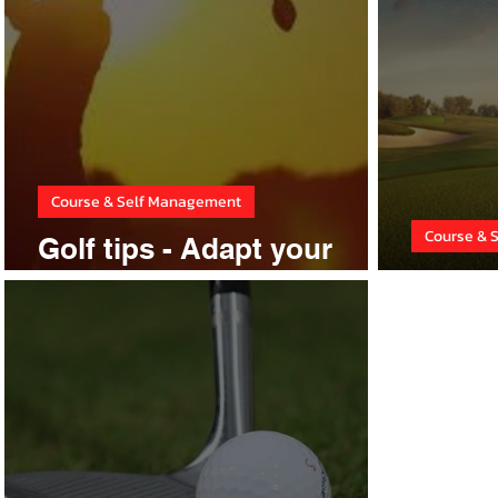
Course & Self Management
Course & 
Golf tips - Adapt your
game
Stop 