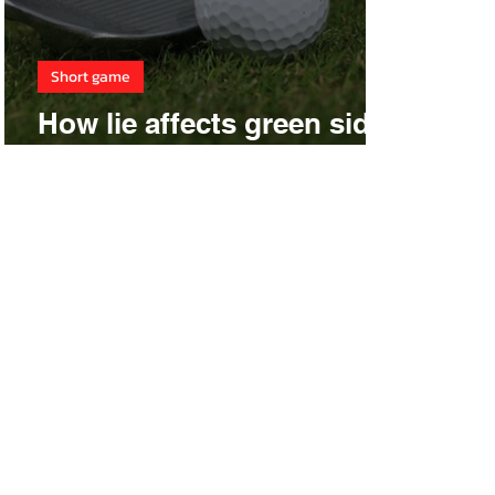
Short game
How lie affects green side
shots