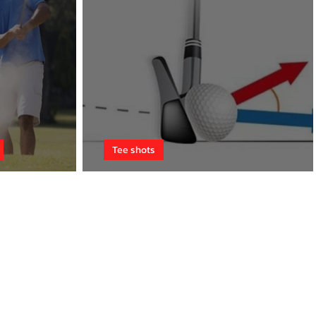
Tee shots
me
Conquer the wind!