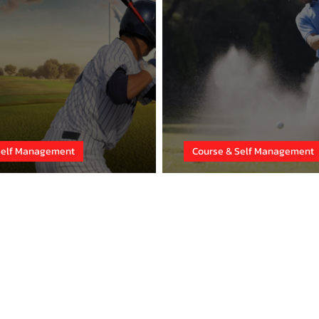
Self Management
Course & Self Management
the Sabotage!
Adapt Your Ga