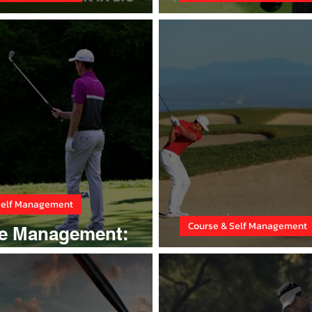
e Design
Think yourself 
Self Management
Course & Self Management
e Management:
gy
Conquer Fairw