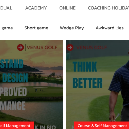
IDUAL
ACADEMY
ONLINE
COACHING HOLIDA
g game
Short game
Wedge Play
Awkward Lies
Self Management
Course & Self Management