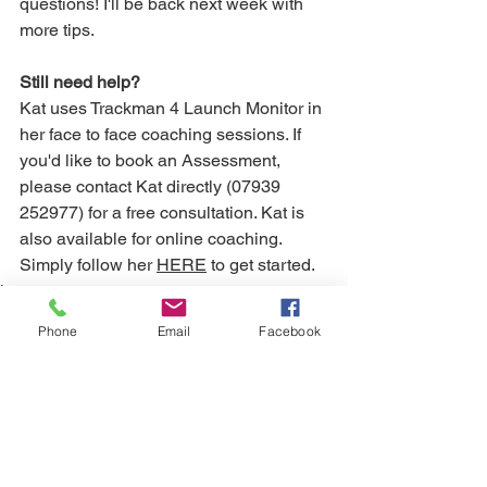
questions! I'll be back next week with 
more tips.
Still need help? 
Kat uses Trackman 4 Launch Monitor in 
her face to face coaching sessions. If 
you'd like to book an Assessment, 
please contact Kat directly (07939 
252977) for a free consultation. Kat is 
also available for online coaching. 
Simply follow her 
HERE
 to get started.
Long game
Phone
Email
Facebook
See All
Recent Posts