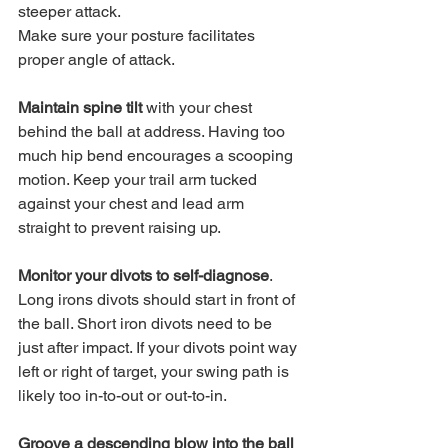
steeper attack.
Make sure your posture facilitates 
proper angle of attack. 
Maintain spine tilt
 with your chest 
behind the ball at address. Having too 
much hip bend encourages a scooping 
motion. Keep your trail arm tucked 
against your chest and lead arm 
straight to prevent raising up.
Monitor your divots to self-diagnose
. 
Long irons divots should start in front of 
the ball. Short iron divots need to be 
just after impact. If your divots point way 
left or right of target, your swing path is 
likely too in-to-out or out-to-in.
Groove a descending blow into the ball 