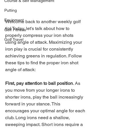
Course & Self Management
Putting
Equipment
Welcome back to another weekly golf 
tip! Today, let's talk about how to 
Golf Fitness
properly compress your iron shots 
Golf Travel
using angle of attack. Maximizing your 
iron play is crucial for consistently 
achieving greens in regulation. Follow 
these tips to find the proper iron shot 
angle of attack:
First, pay attention to ball position
. As 
you move from your longer irons to 
shorter irons, play the ball increasingly 
forward in your stance. This 
encourages your optimal angle for each 
club. Long irons need a shallow, 
sweeping impact. Short irons require a 