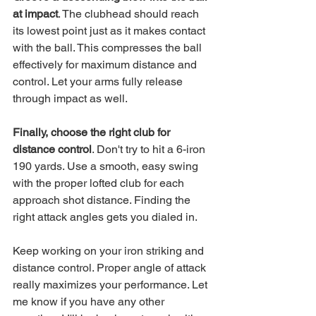
at impact
. The clubhead should reach 
its lowest point just as it makes contact 
with the ball. This compresses the ball 
effectively for maximum distance and 
control. Let your arms fully release 
through impact as well.
Finally, choose the right club for 
distance control
. Don't try to hit a 6-iron 
190 yards. Use a smooth, easy swing 
with the proper lofted club for each 
approach shot distance. Finding the 
right attack angles gets you dialed in.
Keep working on your iron striking and 
distance control. Proper angle of attack 
really maximizes your performance. Let 
me know if you have any other 