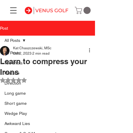
Post
All Posts
Kat Chaszczewski, MSc
All Posts
Oct 2, 2023
2 min read
Learn to compress your
Tee shots
Irons
Practice
Rated NaN out of 5 stars.
Direction
Long game
Short game
Wedge Play
Awkward Lies