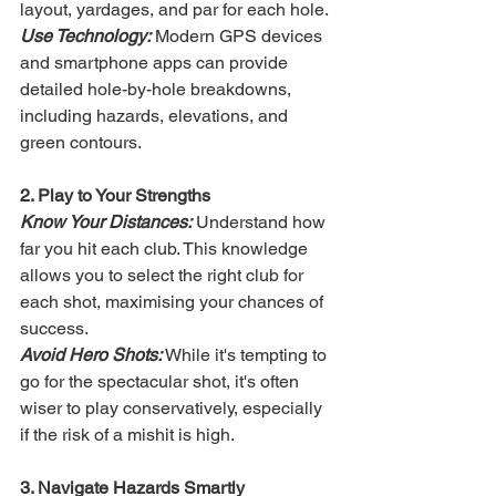
layout, yardages, and par for each hole.
Use Technology:
 Modern GPS devices 
and smartphone apps can provide 
detailed hole-by-hole breakdowns, 
including hazards, elevations, and 
green contours.
2. Play to Your Strengths
Know Your Distances:
 Understand how 
far you hit each club. This knowledge 
allows you to select the right club for 
each shot, maximising your chances of 
success.
Avoid Hero Shots:
 While it's tempting to 
go for the spectacular shot, it's often 
wiser to play conservatively, especially 
if the risk of a mishit is high.
3. Navigate Hazards Smartly