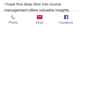
I hope this deep dive into course 
management offers valuable insights. 
Still need help? 
Phone
Email
Facebook
Kat uses Trackman 4 Launch Monitor in 
her face to face coaching sessions. If 
you'd like to book an Assessment, 
please contact Kat directly (07939 
252977) for a free consultation. Kat is 
also available for online coaching. 
Simply follow her 
HERE
 to get started.
game management
course management
Course & Self Management