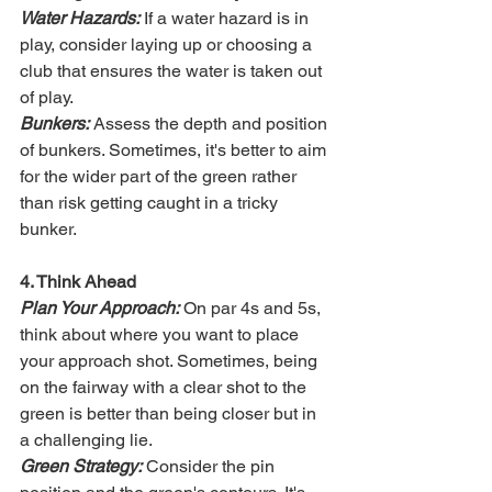
Water Hazards:
 If a water hazard is in 
play, consider laying up or choosing a 
club that ensures the water is taken out 
of play.
Bunkers:
 Assess the depth and position 
of bunkers. Sometimes, it's better to aim 
for the wider part of the green rather 
than risk getting caught in a tricky 
bunker.
4. Think Ahead
Plan Your Approach:
 On par 4s and 5s, 
think about where you want to place 
your approach shot. Sometimes, being 
on the fairway with a clear shot to the 
green is better than being closer but in 
a challenging lie.
Green Strategy:
 Consider the pin 