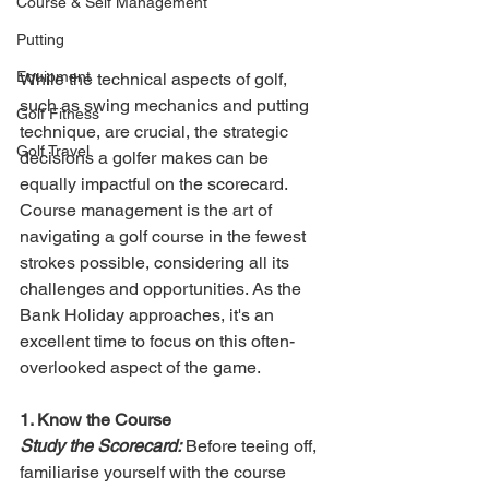
Course & Self Management
Putting
Equipment
While the technical aspects of golf, 
such as swing mechanics and putting 
Golf Fitness
technique, are crucial, the strategic 
Golf Travel
decisions a golfer makes can be 
equally impactful on the scorecard. 
Course management is the art of 
navigating a golf course in the fewest 
strokes possible, considering all its 
challenges and opportunities. As the 
Bank Holiday approaches, it's an 
excellent time to focus on this often-
overlooked aspect of the game.
1. Know the Course
Study the Scorecard:
 Before teeing off, 
familiarise yourself with the course 