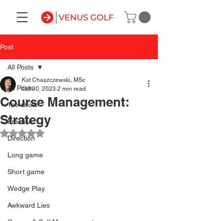
Post
All Posts
Kat Chaszczewski, MSc
All Posts
Oct 30, 2023
2 min read
Course Management:
Tee shots
Strategy
Practice
Rated NaN out of 5 stars.
Direction
Long game
Short game
Wedge Play
Awkward Lies