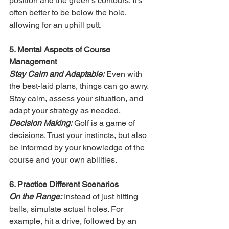
position and the green's contours. It's 
often better to be below the hole, 
allowing for an uphill putt.
5. Mental Aspects of Course 
Management
Stay Calm and Adaptable:
 Even with 
the best-laid plans, things can go awry. 
Stay calm, assess your situation, and 
adapt your strategy as needed.
Decision Making:
 Golf is a game of 
decisions. Trust your instincts, but also 
be informed by your knowledge of the 
course and your own abilities.
6. Practice Different Scenarios
On the Range:
 Instead of just hitting 
balls, simulate actual holes. For 
example, hit a drive, followed by an 