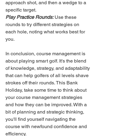
approach shot, and then a wedge to a 
specific target.
Play Practice Rounds:
 Use these 
rounds to try different strategies on 
each hole, noting what works best for 
you.
In conclusion, course management is 
about playing smart golf. It's the blend 
of knowledge, strategy, and adaptability 
that can help golfers of all levels shave 
strokes off their rounds. This Bank 
Holiday, take some time to think about 
your course management strategies 
and how they can be improved. With a 
bit of planning and strategic thinking, 
you'll find yourself navigating the 
course with newfound confidence and 
efficiency.